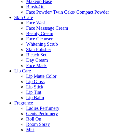
Makeup Base
Blush-On
Face Powder/ Twin Cake/ Compact Powder
Skin Care
Face Wash
Face Masssage Cream
Beauty Cream
Face Cleanser
Whitening Scrub
Skin Polisher
Bleach Set
Day Cream
Face Mask
Lip Care
Lip Matte Color
Lip Gloss
Lip Stick
Lip Tint
Lip Balm
Fragrance
Ladies Perfumery
Gents Perfumery
Roll On
Room Spray
Mist