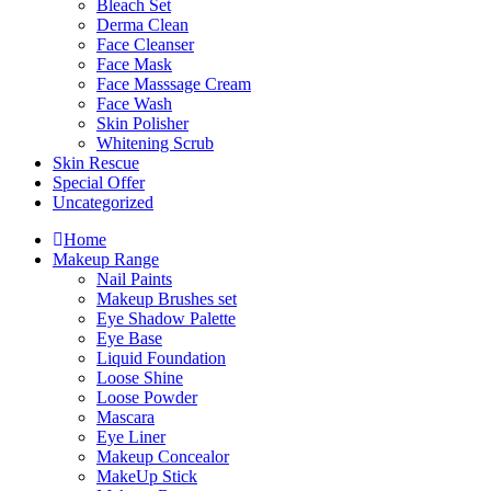
Bleach Set
Derma Clean
Face Cleanser
Face Mask
Face Masssage Cream
Face Wash
Skin Polisher
Whitening Scrub
Skin Rescue
Special Offer
Uncategorized
Home
Makeup Range
Nail Paints
Makeup Brushes set
Eye Shadow Palette
Eye Base
Liquid Foundation
Loose Shine
Loose Powder
Mascara
Eye Liner
Makeup Concealor
MakeUp Stick