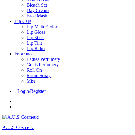
Bleach Set
Day Cream
Face Mask
Lip Care
Lip Matte Color
Lip Gloss
Lip Stick
Lip Tint
Lip Balm
Fragrance
Ladies Perfumery
Gents Perfumery
Roll On
Room Spray
Mist
Login/Register
Facebook
Instagram
A.U.S Cosmetic