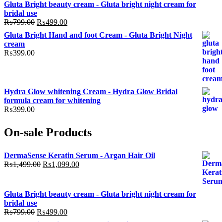
Gluta Bright beauty cream - Gluta bright night cream for
bridal use
Original
Current
₨
799.00
₨
499.00
price
price
Gluta Bright Hand and foot Cream - Gluta Bright Night
was:
is:
cream
₨799.00.
₨499.00.
₨
399.00
Hydra Glow whitening Cream - Hydra Glow Bridal
formula cream for whitening
₨
399.00
On-sale Products
DermaSense Keratin Serum - Argan Hair Oil
Original
Current
₨
1,499.00
₨
1,099.00
price
price
was:
is:
₨1,499.00.
₨1,099.00.
Gluta Bright beauty cream - Gluta bright night cream for
bridal use
Original
Current
₨
799.00
₨
499.00
price
price