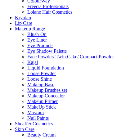
ColourWay
Freecia Professionals
Lolane Hair Cosmetics
Kryolan
Lip Care
Makeup Range
Blush-On
Eye Liner
Eye Products
Eye Shadow Palette
Face Powder/ Twin Cake/ Compact Powder
Kajal
Liquid Foundation
Loose Powder
Loose Shine
Makeup Base
Makeup Brushes set
Makeup Concealor
Makeup Primer
MakeUp Stick
Mascara
Nail Paints
Sheaffer Cosmetics
Skin Care
Beauty Cream