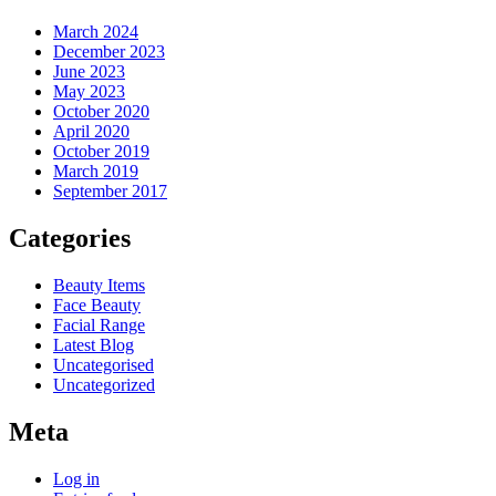
March 2024
December 2023
June 2023
May 2023
October 2020
April 2020
October 2019
March 2019
September 2017
Categories
Beauty Items
Face Beauty
Facial Range
Latest Blog
Uncategorised
Uncategorized
Meta
Log in