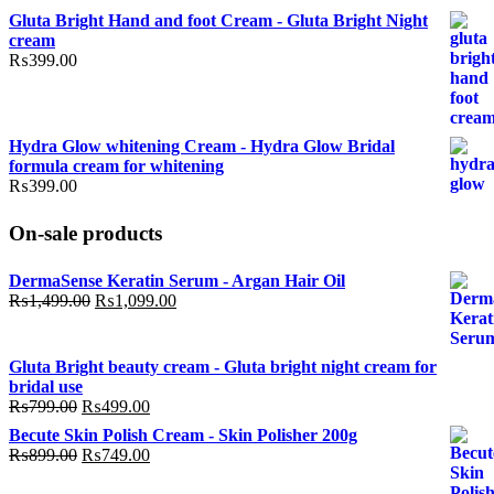
price
price
Gluta Bright Hand and foot Cream - Gluta Bright Night
was:
is:
cream
₨799.00.
₨499.00.
₨
399.00
Hydra Glow whitening Cream - Hydra Glow Bridal
formula cream for whitening
₨
399.00
On-sale products
DermaSense Keratin Serum - Argan Hair Oil
Original
Current
₨
1,499.00
₨
1,099.00
price
price
was:
is:
₨1,499.00.
₨1,099.00.
Gluta Bright beauty cream - Gluta bright night cream for
bridal use
Original
Current
₨
799.00
₨
499.00
price
price
Becute Skin Polish Cream - Skin Polisher 200g
was:
is:
Original
Current
₨
899.00
₨
749.00
₨799.00.
₨499.00.
price
price
was:
is: