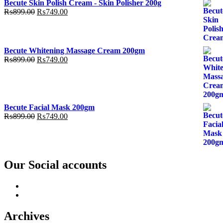
Becute Skin Polish Cream - Skin Polisher 200g
was:
is:
Original
Current
₨
899.00
₨
749.00
₨799.00.
₨499.00.
price
price
was:
is:
₨899.00.
₨749.00.
Becute Whitening Massage Cream 200gm
Original
Current
₨
899.00
₨
749.00
price
price
was:
is:
₨899.00.
₨749.00.
Becute Facial Mask 200gm
Original
Current
₨
899.00
₨
749.00
price
price
was:
is:
₨899.00.
₨749.00.
Our Social accounts
Facebook
Instagram
Archives