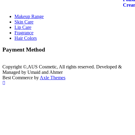
₨899.00.
₨749.00.
Makeup Range
Skin Care
Lip Care
Fragrance
Hair Colors
Payment Method
Copyright ©,AUS Cosmetic, All rights reserved. Developed &
Managed by Umaid and Ahmer
Best Commerce by
Axle Themes