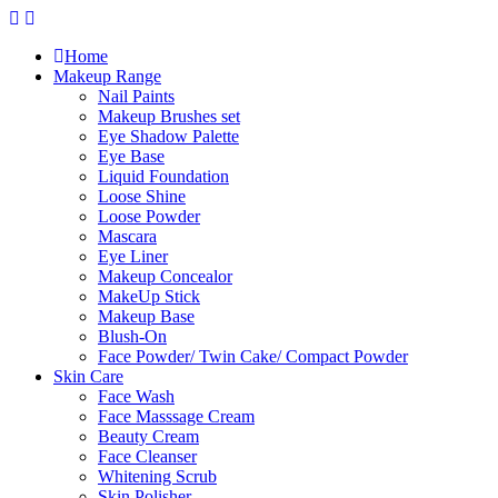
Skip
to
Home
content
Makeup Range
Nail Paints
Makeup Brushes set
Eye Shadow Palette
Eye Base
Liquid Foundation
Loose Shine
Loose Powder
Mascara
Eye Liner
Makeup Concealor
MakeUp Stick
Makeup Base
Blush-On
Face Powder/ Twin Cake/ Compact Powder
Skin Care
Face Wash
Face Masssage Cream
Beauty Cream
Face Cleanser
Whitening Scrub
Skin Polisher