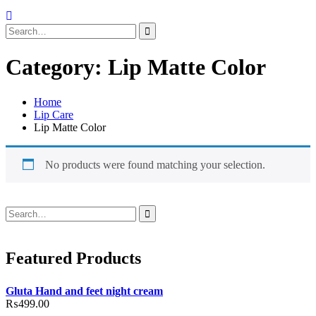
Search
for:
Category:
Lip Matte Color
Home
Lip Care
Lip Matte Color
No products were found matching your selection.
Search
for:
Featured Products
Gluta Hand and feet night cream
₨
499.00