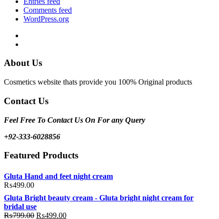
Entries feed
Comments feed
WordPress.org
Facebook
Instagram
About Us
Cosmetics website thats provide you 100% Original products
Contact Us
Feel Free To Contact Us On For any Query
+92-333-6028856
Featured Products
Gluta Hand and feet night cream
₨
499.00
Gluta Bright beauty cream - Gluta bright night cream for
bridal use
Original
Current
₨
799.00
₨
499.00