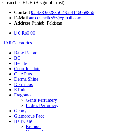
Cosmetics HUB (A sign of Trust)
Contact
92 333 6028856 / 92 3146068856
E-Mail
auscosmetics56@gmail.com
Address
Punjab, Pakistan
0
₨
0.00
All Categories
Baby Range
BC+
Becute
Color Institute
Cute Plus
Derma Shine
Dermacos
ETude
Fragrance
Gents Perfumery
Ladies Perfumery
Genny
Glamorous Face
Hair Care
Bremod