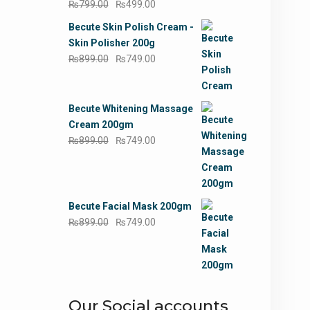
Original
Current
₨
799.00
₨
499.00
price
price
Becute Skin Polish Cream -
was:
is:
Skin Polisher 200g
₨799.00.
₨499.00.
Original
Current
₨
899.00
₨
749.00
price
price
was:
is:
₨899.00.
₨749.00.
Becute Whitening Massage
Cream 200gm
Original
Current
₨
899.00
₨
749.00
price
price
was:
is:
₨899.00.
₨749.00.
Becute Facial Mask 200gm
Original
Current
₨
899.00
₨
749.00
price
price
was:
is:
₨899.00.
₨749.00.
Our Social accounts