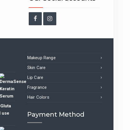
Facebook
Instagram
Makeup Range
Skin Care
Lip Care
Fragrance
nt
Hair Colors
 Gluta
9.00.
l use
Payment Method