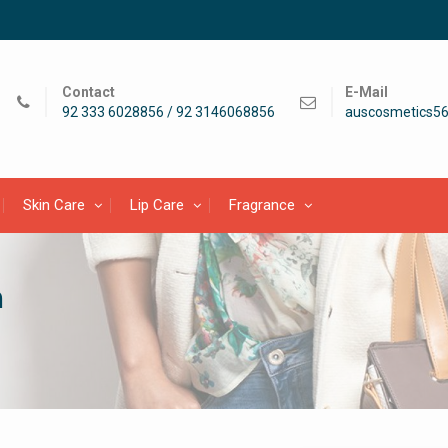
Contact
E-Mail
92 333 6028856 / 92 3146068856
auscosmetics5
Skin Care
Lip Care
Fragrance
h