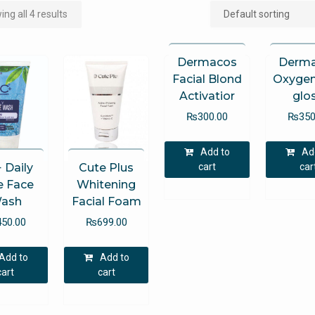
ng all 4 results
Dermacos
Derm
Facial Blond
Oxygen
Activatior
glo
₨
300.00
₨
350
Add to
Ad
cart
car
 Daily
Cute Plus
e Face
Whitening
ash
Facial Foam
450.00
₨
699.00
Add to
Add to
cart
cart