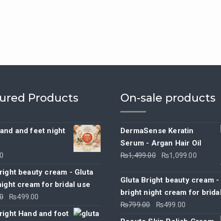
ured Products
On-sale products
and and feet night
DermaSense Keratin
Serum - Argan Hair Oil
Original
Curre
0
₨
1,499.00
₨
1,099.00
price
price
right beauty cream - Gluta
was:
is:
Gluta Bright beauty cream -
night cream for bridal use
₨1,499.00.
₨1,09
bright night cream for brida
Original
Current
0
₨
499.00
Original
Current
₨
799.00
₨
499.00
price
price
right Hand and foot
price
price