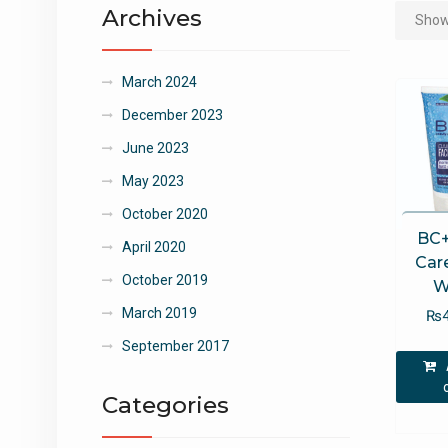
Archives
Showi
March 2024
December 2023
June 2023
May 2023
October 2020
BC+
April 2020
Car
October 2019
W
March 2019
₨
September 2017
Categories