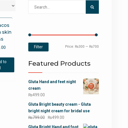
Search
for:
acos
 skin
ss
Min
Max
Filter
Price:
₨300
—
₨700
.00
price
price
d to
Featured Products
t
Gluta Hand and feet night
cream
₨
499.00
Gluta Bright beauty cream - Gluta
bright night cream for bridal use
Original
Current
₨
799.00
₨
499.00
price
price
Gluta Bright Hand and foot