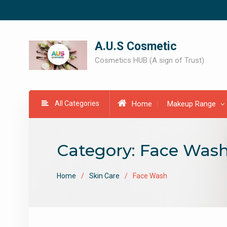
Skip
to
content
A.U.S Cosmetic
Cosmetics HUB (A sign of Trust)
All Categories
Home
Makeup Range
Category:
Face Was
Home
Skin Care
Face Wash