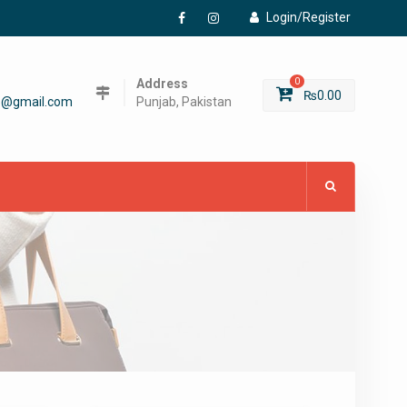
Login/Register
Facebook
Instagram
Address
0
₨
0.00
6@gmail.com
Punjab, Pakistan