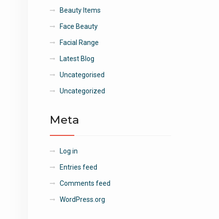
Beauty Items
Face Beauty
Facial Range
Latest Blog
Uncategorised
Uncategorized
Meta
Log in
Entries feed
Comments feed
WordPress.org