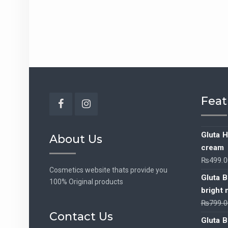
Feat
Facebook
Instagram
Gluta H
About Us
cream
₨
499.0
Cosmetics website thats provide you
Gluta B
100% Original products
bright 
₨
799.0
Contact Us
Gluta B