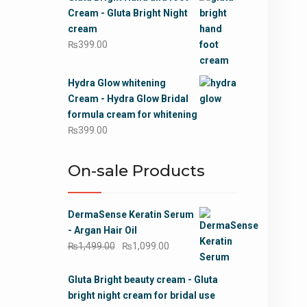
was:
is:
Cream - Gluta Bright Night
₨799.00.
₨499.00.
cream
₨
399.00
Hydra Glow whitening
Cream - Hydra Glow Bridal
formula cream for whitening
₨
399.00
On-sale Products
DermaSense Keratin Serum
- Argan Hair Oil
Original
Current
₨
1,499.00
₨
1,099.00
price
price
was:
is:
Gluta Bright beauty cream - Gluta
₨1,499.00.
₨1,099.00.
bright night cream for bridal use