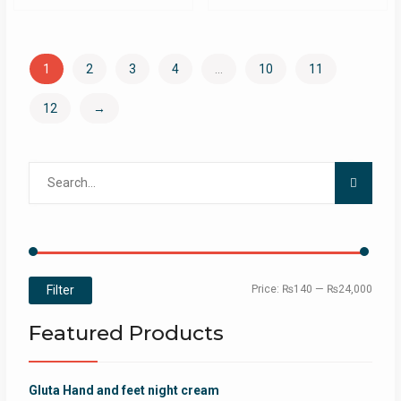
1
2
3
4
…
10
11
12
→
Search
for:
Min
Max
Filter
Price:
₨140
—
₨24,000
price
price
Featured Products
Gluta Hand and feet night cream