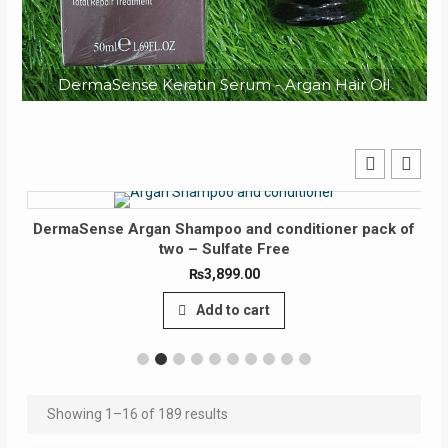
DermaSense Keratin Serum - Argan Hair Oil
ermaSense Argan Shampoo and conditioner pack of
Der
two – Sulfate Free
₨
3,899.00
Add to cart
Showing 1–16 of 189 results