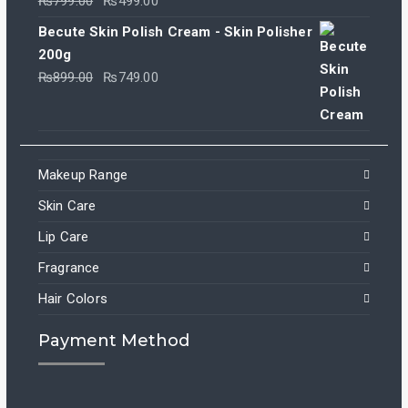
₨
799.00
₨
499.00
price
price
Becute Skin Polish Cream - Skin Polisher
was:
is:
200g
₨799.00.
₨499.00.
Original
Current
₨
899.00
₨
749.00
price
price
was:
is:
₨899.00.
₨749.00.
Makeup Range
Skin Care
Lip Care
Fragrance
Hair Colors
Payment Method