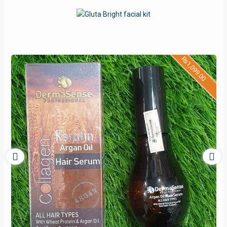
₨
1,099.00