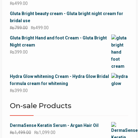
₨
499.00
Gluta Bright beauty cream - Gluta bright night cream for
bridal use
Original
Current
₨
799.00
₨
499.00
price
price
Gluta Bright Hand and foot Cream - Gluta Bright
was:
is:
Night cream
₨799.00.
₨499.00.
₨
399.00
Hydra Glow whitening Cream - Hydra Glow Bridal
formula cream for whitening
₨
399.00
On-sale Products
DermaSense Keratin Serum - Argan Hair Oil
Original
Current
₨
1,499.00
₨
1,099.00