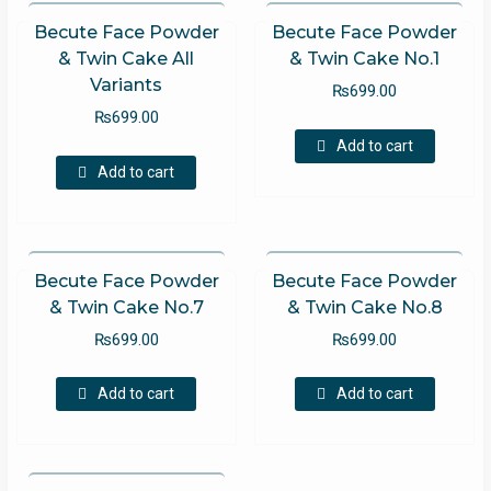
Becute Face Powder
Becute Face Powder
& Twin Cake All
& Twin Cake No.1
Variants
₨
699.00
₨
699.00
Add to cart
Add to cart
Becute Face Powder
Becute Face Powder
& Twin Cake No.7
& Twin Cake No.8
₨
699.00
₨
699.00
Add to cart
Add to cart