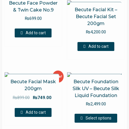
Becute Face Powder
Becute Facial Kit –
& Twin Cake No.9
Becute Facial Set
₨
699.00
200gm
₨
4,200.00
Add to cart
Add to cart
Sale!
Becute Facial Mask
Becute Foundation
200gm
Silk UV – Becute Silk
Liquid Foundation
Original
Current
₨
899.00
₨
749.00
price
price
₨
2,499.00
was:
is:
Add to cart
This
₨899.00.
₨749.00.
Select options
produc
has