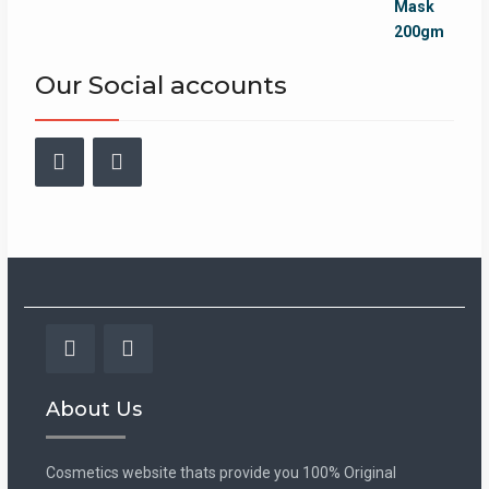
was:
is:
₨899.00.
₨749.00.
Our Social accounts
Facebook
Instagram
Facebook
Instagram
About Us
Cosmetics website thats provide you 100% Original