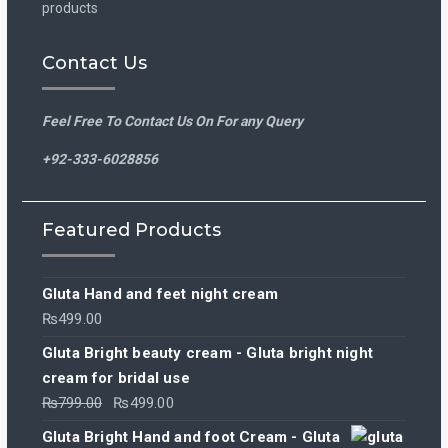
products
Contact Us
Feel Free To Contact Us On For any Query
+92-333-6028856
Featured Products
Gluta Hand and feet night cream
₨
499.00
Gluta Bright beauty cream - Gluta bright night
cream for bridal use
Original
Current
₨
799.00
₨
499.00
price
price
Gluta Bright Hand and foot Cream - Gluta