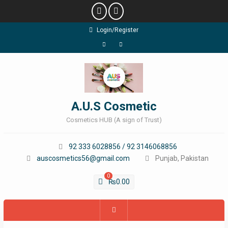
Skip
Login/Register
to
content
Facebook
Instagram
A.U.S Cosmetic
Cosmetics HUB (A sign of Trust)
92 333 6028856 / 92 3146068856
auscosmetics56@gmail.com
Punjab, Pakistan
0
₨
0.00