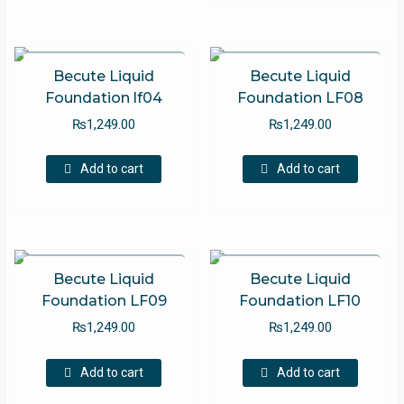
multip
variant
The
option
Becute Liquid
Becute Liquid
may
Foundation lf04
Foundation LF08
be
₨
1,249.00
₨
1,249.00
chose
on
Add to cart
Add to cart
the
produc
page
Becute Liquid
Becute Liquid
Foundation LF09
Foundation LF10
₨
1,249.00
₨
1,249.00
Add to cart
Add to cart