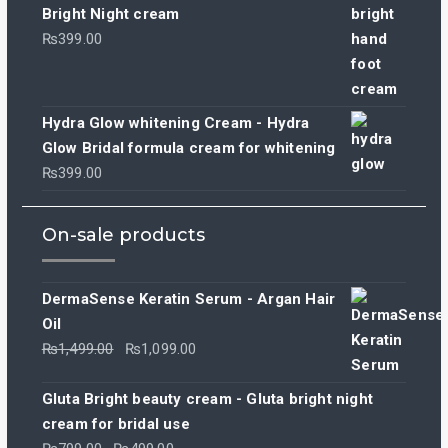
was:
is:
Bright Night cream
₨799.00.
₨499.00.
₨
399.00
Hydra Glow whitening Cream - Hydra
Glow Bridal formula cream for whitening
₨
399.00
On-sale products
DermaSense Keratin Serum - Argan Hair
Oil
Original
Current
₨
1,499.00
₨
1,099.00
price
price
was:
is:
Gluta Bright beauty cream - Gluta bright night
₨1,499.00.
₨1,099.00.
cream for bridal use
Original
Current