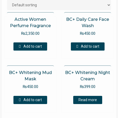
Active Women
BC+ Daily Care Face
Perfume Fragrance
Wash
₨
2,350.00
₨
450.00
Add to cart
Add to cart
BC+ Whitening Mud
BC+ Whitening Night
Mask
Cream
₨
450.00
₨
399.00
Add to cart
Read more