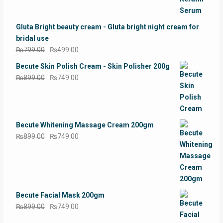
price
price
was:
is:
₨1,499.00.
₨1,099.00.
Gluta Bright beauty cream - Gluta bright night cream for
bridal use
Original
Current
₨
799.00
₨
499.00
price
price
Becute Skin Polish Cream - Skin Polisher 200g
was:
is:
Original
Current
₨
899.00
₨
749.00
₨799.00.
₨499.00.
price
price
was:
is:
₨899.00.
₨749.00.
Becute Whitening Massage Cream 200gm
Original
Current
₨
899.00
₨
749.00
price
price
was:
is:
₨899.00.
₨749.00.
Becute Facial Mask 200gm
Original
Current
₨
899.00
₨
749.00
price
price