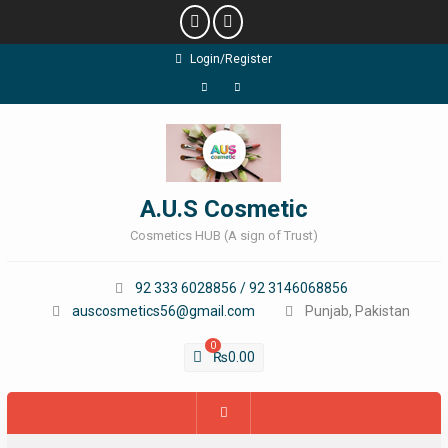
Skip
Login/Register
to
content
Facebook
Instagram
A.U.S Cosmetic
Cosmetics HUB (A sign of Trust)
92 333 6028856 / 92 3146068856
auscosmetics56@gmail.com
Punjab, Pakistan
0
₨
0.00