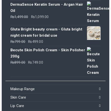
DermaSense Keratin Serum - Argan Hair
Oil
Original
Current
₨
1,499.00
₨
1,099.00
price
price
was:
is:
Gluta Bright beauty cream - Gluta bright
₨1,499.00.
₨1,099.00.
night cream for bridal use
Original
Current
₨
799.00
₨
499.00
price
price
Becute Skin Polish Cream - Skin Polisher
was:
is:
200g
₨799.00.
₨499.00.
Original
Current
₨
899.00
₨
749.00
price
price
was:
is:
₨899.00.
₨749.00.
Makeup Range
Skin Care
Lip Care