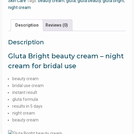
Skin Care
Tags:
beauty cream
,
gluta
,
gluta beauty
,
gluta bright
,
-
night cream
Gluta
bright
night
Description
Reviews (0)
cream
for
Description
bridal
use
Gluta Bright beauty cream – night
quantity
cream for bridal use
beauty cream
bridal use cream
instant result
gluta formula
results in 5 days
night cream
beauty cream