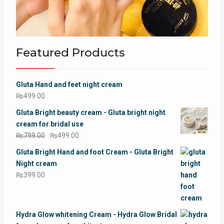
Featured Products
Gluta Hand and feet night cream
₨
499.00
Gluta Bright beauty cream - Gluta bright night
cream for bridal use
Original
Current
₨
799.00
₨
499.00
price
price
Gluta Bright Hand and foot Cream - Gluta Bright
was:
is:
Night cream
₨799.00.
₨499.00.
₨
399.00
Hydra Glow whitening Cream - Hydra Glow Bridal