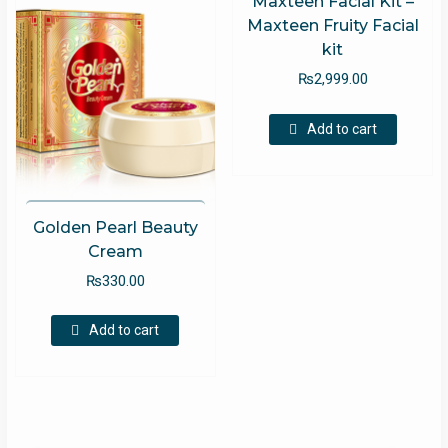
Maxteen Facial Kit –
Maxteen Fruity Facial
kit
₨
2,999.00
Add to cart
Golden Pearl Beauty
Cream
₨
330.00
Add to cart