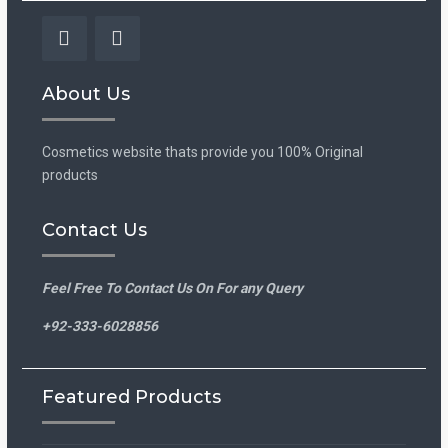
Facebook
Instagram
About Us
Cosmetics website thats provide you 100% Original
products
Contact Us
Feel Free To Contact Us On For any Query
+92-333-6028856
Featured Products