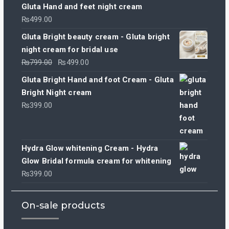
Gluta Hand and feet night cream
₨
499.00
Gluta Bright beauty cream - Gluta bright
night cream for bridal use
Original
Current
₨
799.00
₨
499.00
price
price
Gluta Bright Hand and foot Cream - Gluta
was:
is:
Bright Night cream
₨799.00.
₨499.00.
₨
399.00
Hydra Glow whitening Cream - Hydra
Glow Bridal formula cream for whitening
₨
399.00
On-sale products