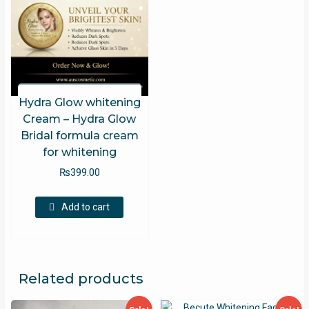
Hydra Glow whitening
Cream – Hydra Glow
Bridal formula cream
for whitening
₨
399.00
Add to cart
Related products