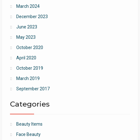
March 2024
December 2023
June 2023
May 2023
October 2020
April 2020
October 2019
March 2019
September 2017
Categories
Beauty Items
Face Beauty