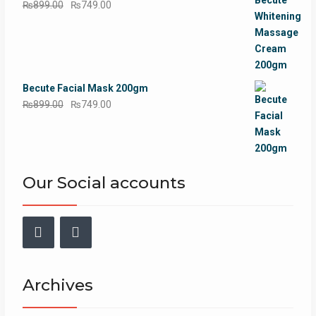
Original
Current
₨
899.00
₨
749.00
price
price
was:
is:
₨899.00.
₨749.00.
Becute Facial Mask 200gm
Original
Current
₨
899.00
₨
749.00
price
price
was:
is:
₨899.00.
₨749.00.
Our Social accounts
Facebook
Instagram
Archives