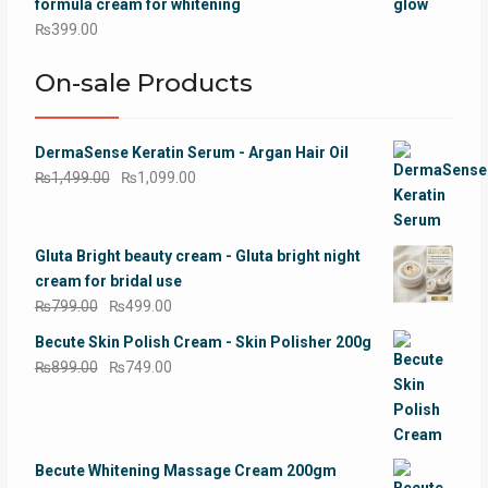
formula cream for whitening
₨
399.00
On-sale Products
DermaSense Keratin Serum - Argan Hair Oil
Original
Current
₨
1,499.00
₨
1,099.00
price
price
was:
is:
₨1,499.00.
₨1,099.00.
Gluta Bright beauty cream - Gluta bright night
cream for bridal use
Original
Current
₨
799.00
₨
499.00
price
price
Becute Skin Polish Cream - Skin Polisher 200g
was:
is:
Original
Current
₨
899.00
₨
749.00
₨799.00.
₨499.00.
price
price
was:
is:
₨899.00.
₨749.00.
Becute Whitening Massage Cream 200gm