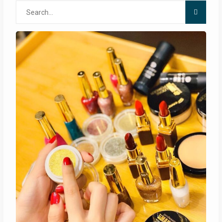
Search
for: