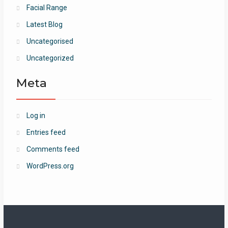
Facial Range
Latest Blog
Uncategorised
Uncategorized
Meta
Log in
Entries feed
Comments feed
WordPress.org