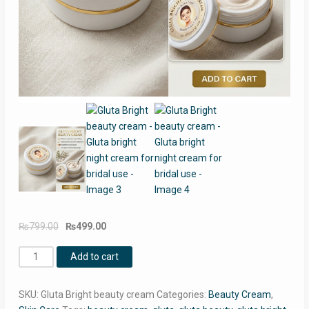
Original
Current
₨
799.00
₨
499.00
price
price
Gluta
was:
is:
Add to cart
Bright
₨799.00.
₨499.00.
beauty
SKU:
Gluta Bright beauty cream
Categories:
Beauty Cream
,
cream