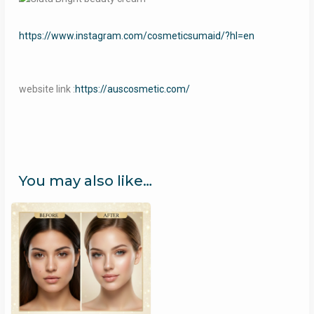
https://www.instagram.com/cosmeticsumaid/?hl=en
website link :
https://auscosmetic.com/
You may also like…