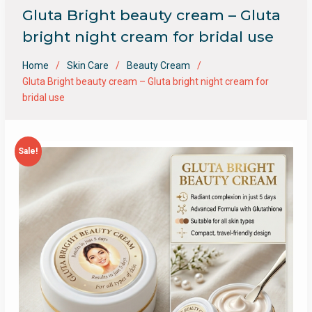
Gluta Bright beauty cream – Gluta
bright night cream for bridal use
Home
Skin Care
Beauty Cream
Gluta Bright beauty cream – Gluta bright night cream for
bridal use
Sale!