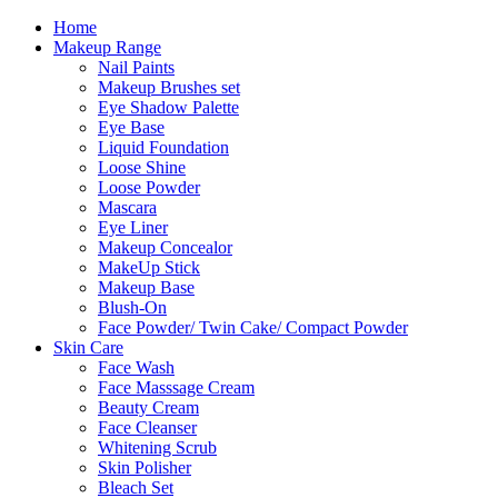
Skip
Home
to
Makeup Range
content
Nail Paints
Makeup Brushes set
Eye Shadow Palette
Eye Base
Liquid Foundation
Loose Shine
Loose Powder
Mascara
Eye Liner
Makeup Concealor
MakeUp Stick
Makeup Base
Blush-On
Face Powder/ Twin Cake/ Compact Powder
Skin Care
Face Wash
Face Masssage Cream
Beauty Cream
Face Cleanser
Whitening Scrub
Skin Polisher
Bleach Set