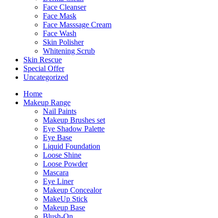
Face Cleanser
Face Mask
Face Masssage Cream
Face Wash
Skin Polisher
Whitening Scrub
Skin Rescue
Special Offer
Uncategorized
Home
Makeup Range
Nail Paints
Makeup Brushes set
Eye Shadow Palette
Eye Base
Liquid Foundation
Loose Shine
Loose Powder
Mascara
Eye Liner
Makeup Concealor
MakeUp Stick
Makeup Base
Blush-On