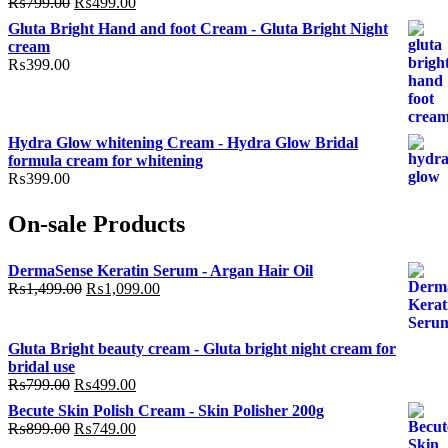
Original
Current
₨
799.00
₨
499.00
price
price
Gluta Bright Hand and foot Cream - Gluta Bright Night
was:
is:
cream
₨799.00.
₨499.00.
₨
399.00
Hydra Glow whitening Cream - Hydra Glow Bridal
formula cream for whitening
₨
399.00
On-sale Products
DermaSense Keratin Serum - Argan Hair Oil
Original
Current
₨
1,499.00
₨
1,099.00
price
price
was:
is:
₨1,499.00.
₨1,099.00.
Gluta Bright beauty cream - Gluta bright night cream for
bridal use
Original
Current
₨
799.00
₨
499.00
price
price
Becute Skin Polish Cream - Skin Polisher 200g
was:
is:
Original
Current
₨
899.00
₨
749.00
₨799.00.
₨499.00.
price
price