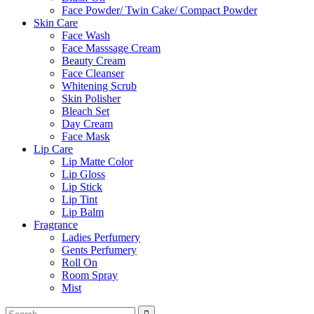
Face Powder/ Twin Cake/ Compact Powder
Skin Care
Face Wash
Face Masssage Cream
Beauty Cream
Face Cleanser
Whitening Scrub
Skin Polisher
Bleach Set
Day Cream
Face Mask
Lip Care
Lip Matte Color
Lip Gloss
Lip Stick
Lip Tint
Lip Balm
Fragrance
Ladies Perfumery
Gents Perfumery
Roll On
Room Spray
Mist
Search