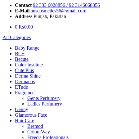
Contact
92 333 6028856 / 92 3146068856
E-Mail
auscosmetics56@gmail.com
Address
Punjab, Pakistan
0
₨
0.00
All Categories
Baby Range
BC+
Becute
Color Institute
Cute Plus
Derma Shine
Dermacos
ETude
Fragrance
Gents Perfumery
Ladies Perfumery
Genny
Glamorous Face
Hair Care
Bremod
ColourWay
Freecia Professionals