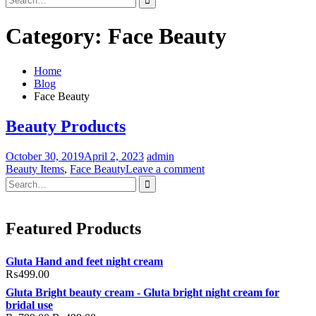
for:
Category:
Face Beauty
Home
Blog
Face Beauty
Beauty Products
October 30, 2019
April 2, 2023
admin
Beauty Items
,
Face Beauty
Leave a comment
Search
for:
Featured Products
Gluta Hand and feet night cream
₨
499.00
Gluta Bright beauty cream - Gluta bright night cream for
bridal use