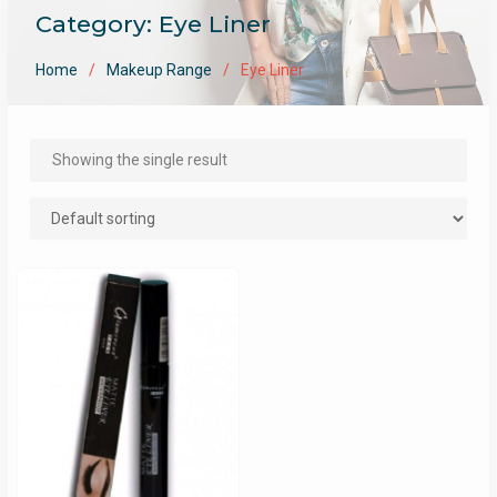
Category:
Eye Liner
Home
Makeup Range
Eye Liner
Showing the single result