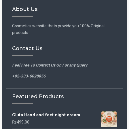
Facebook
Instagram
About Us
Cosmetics website thats provide you 100% Original
products
Contact Us
Feel Free To Contact Us On For any Query
+92-333-6028856
Featured Products
Gluta Hand and feet night cream
₨
499.00