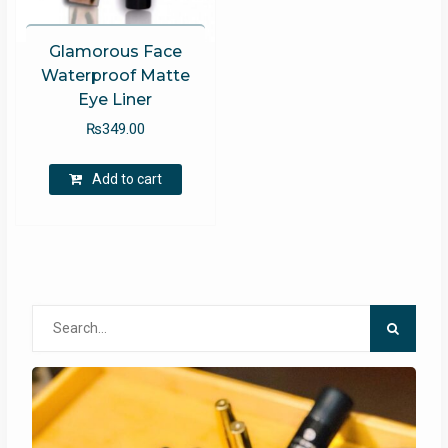
Glamorous Face
Waterproof Matte
Eye Liner
₨
349.00
Add to cart
Search
for: