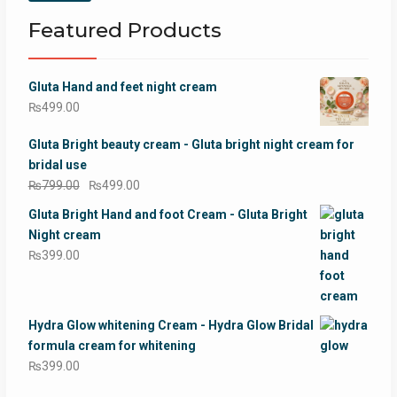
price
price
Featured Products
Gluta Hand and feet night cream
₨
499.00
Gluta Bright beauty cream - Gluta bright night cream for
bridal use
Original
Current
₨
799.00
₨
499.00
price
price
Gluta Bright Hand and foot Cream - Gluta Bright
was:
is:
Night cream
₨799.00.
₨499.00.
₨
399.00
Hydra Glow whitening Cream - Hydra Glow Bridal
formula cream for whitening
₨
399.00