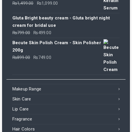
Original
Current
₨
1,499.00
₨
1,099.00
price
price
was:
is:
Gluta Bright beauty cream - Gluta bright night
₨1,499.00.
₨1,099.00.
cream for bridal use
Original
Current
₨
799.00
₨
499.00
price
price
Becute Skin Polish Cream - Skin Polisher
was:
is:
200g
₨799.00.
₨499.00.
Original
Current
₨
899.00
₨
749.00
price
price
was:
is:
₨899.00.
₨749.00.
Makeup Range
Skin Care
Lip Care
Fragrance
Hair Colors