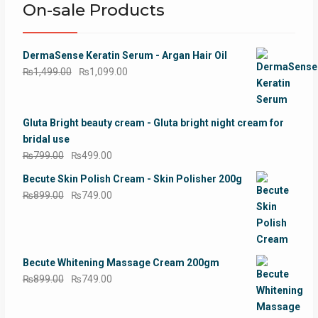
On-sale Products
DermaSense Keratin Serum - Argan Hair Oil
Original
Current
₨
1,499.00
₨
1,099.00
price
price
was:
is:
₨1,499.00.
₨1,099.00.
Gluta Bright beauty cream - Gluta bright night cream for
bridal use
Original
Current
₨
799.00
₨
499.00
price
price
Becute Skin Polish Cream - Skin Polisher 200g
was:
is:
Original
Current
₨
899.00
₨
749.00
₨799.00.
₨499.00.
price
price
was:
is:
₨899.00.
₨749.00.
Becute Whitening Massage Cream 200gm
Original
Current
₨
899.00
₨
749.00
price
price
was:
is: