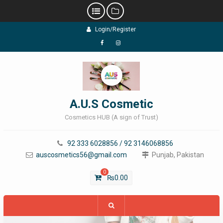
Skip
Login/Register
to
content
Facebook
Instagram
A.U.S Cosmetic
Cosmetics HUB (A sign of Trust)
92 333 6028856 / 92 3146068856
auscosmetics56@gmail.com
Punjab, Pakistan
0
₨
0.00