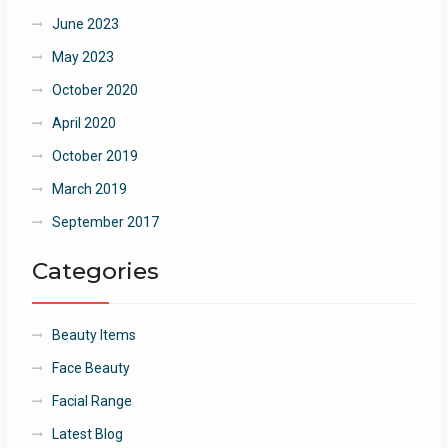
June 2023
May 2023
October 2020
April 2020
October 2019
March 2019
September 2017
Categories
Beauty Items
Face Beauty
Facial Range
Latest Blog