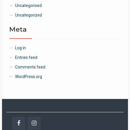
Uncategorised
Uncategorized
Meta
Log in
Entries feed
Comments feed
WordPress.org