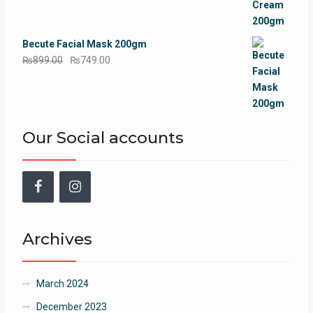
₨899.00.
₨749.00.
Becute Facial Mask 200gm
Original
Current
₨
899.00
₨
749.00
price
price
was:
is:
₨899.00.
₨749.00.
Our Social accounts
Facebook
Instagram
Archives
March 2024
December 2023