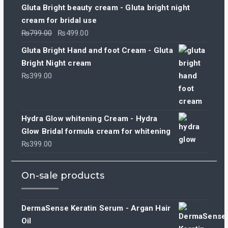
Gluta Bright beauty cream - Gluta bright night
cream for bridal use
Original
Current
₨
799.00
₨
499.00
price
price
Gluta Bright Hand and foot Cream - Gluta
was:
is:
Bright Night cream
₨799.00.
₨499.00.
₨
399.00
Hydra Glow whitening Cream - Hydra
Glow Bridal formula cream for whitening
₨
399.00
On-sale products
DermaSense Keratin Serum - Argan Hair
Oil