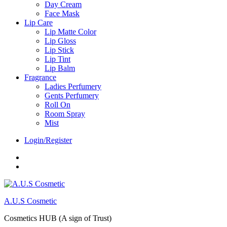
Day Cream
Face Mask
Lip Care
Lip Matte Color
Lip Gloss
Lip Stick
Lip Tint
Lip Balm
Fragrance
Ladies Perfumery
Gents Perfumery
Roll On
Room Spray
Mist
Login/Register
Facebook
Instagram
A.U.S Cosmetic
Cosmetics HUB (A sign of Trust)