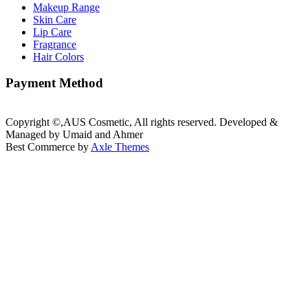
Makeup Range
Skin Care
Lip Care
Fragrance
Hair Colors
Payment Method
Copyright ©,AUS Cosmetic, All rights reserved. Developed &
Managed by Umaid and Ahmer
Best Commerce by
Axle Themes