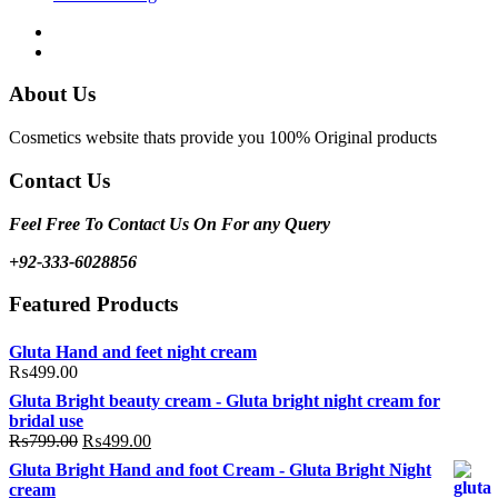
Facebook
Instagram
About Us
Cosmetics website thats provide you 100% Original products
Contact Us
Feel Free To Contact Us On For any Query
+92-333-6028856
Featured Products
Gluta Hand and feet night cream
₨
499.00
Gluta Bright beauty cream - Gluta bright night cream for
bridal use
Original
Current
₨
799.00
₨
499.00
price
price
Gluta Bright Hand and foot Cream - Gluta Bright Night
was:
is:
cream