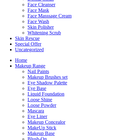
Face Cleanser
Face Mask
Face Masssage Cream
Face Wash
Skin Polisher
Whitening Scrub
Skin Rescue
Special Offer
Uncategorized
Home
Makeup Range
Nail Paints
Makeup Brushes set
Eye Shadow Palette
Eye Base
Liquid Foundation
Loose Shine
Loose Powder
Mascara
Eye Liner
Makeup Concealor
MakeUp Stick
Makeup Base
Blush-On