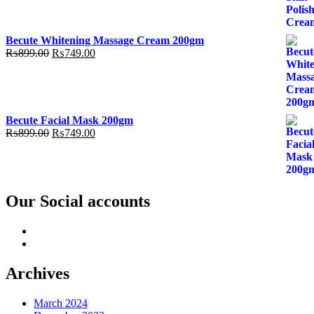
was:
is:
₨899.00.
₨749.00.
Becute Whitening Massage Cream 200gm
Original
Current
₨
899.00
₨
749.00
price
price
was:
is:
₨899.00.
₨749.00.
Becute Facial Mask 200gm
Original
Current
₨
899.00
₨
749.00
price
price
was:
is:
₨899.00.
₨749.00.
Our Social accounts
Facebook
Instagram
Archives
March 2024