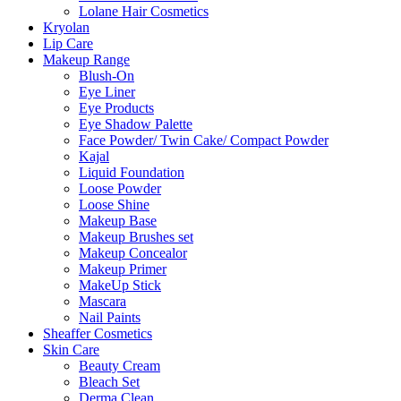
Lolane Hair Cosmetics
Kryolan
Lip Care
Makeup Range
Blush-On
Eye Liner
Eye Products
Eye Shadow Palette
Face Powder/ Twin Cake/ Compact Powder
Kajal
Liquid Foundation
Loose Powder
Loose Shine
Makeup Base
Makeup Brushes set
Makeup Concealor
Makeup Primer
MakeUp Stick
Mascara
Nail Paints
Sheaffer Cosmetics
Skin Care
Beauty Cream
Bleach Set
Derma Clean