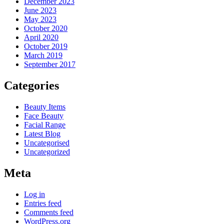
December 2023
June 2023
May 2023
October 2020
April 2020
October 2019
March 2019
September 2017
Categories
Beauty Items
Face Beauty
Facial Range
Latest Blog
Uncategorised
Uncategorized
Meta
Log in
Entries feed
Comments feed
WordPress.org