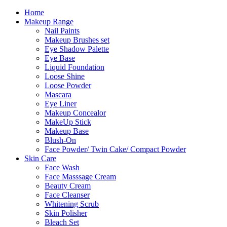
Skip
Home
to
Makeup Range
content
Nail Paints
Makeup Brushes set
Eye Shadow Palette
Eye Base
Liquid Foundation
Loose Shine
Loose Powder
Mascara
Eye Liner
Makeup Concealor
MakeUp Stick
Makeup Base
Blush-On
Face Powder/ Twin Cake/ Compact Powder
Skin Care
Face Wash
Face Masssage Cream
Beauty Cream
Face Cleanser
Whitening Scrub
Skin Polisher
Bleach Set