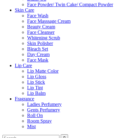
Face Powder/ Twin Cake/ Compact Powder
Skin Care
Face Wash
Face Masssage Cream
Beauty Cream
Face Cleanser
Whitening Scrub
Skin Polisher
Bleach Set
Day Cream
Face Mask
Lip Care
Lip Matte Color
Lip Gloss
Lip Stick
Lip Tint
Lip Balm
Fragrance
Ladies Perfumery
Gents Perfumery
Roll On
Room Spray
Mist
Search