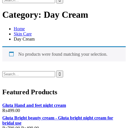
for:
Category:
Day Cream
Home
Skin Care
Day Cream
No products were found matching your selection.
Search
for:
Featured Products
Gluta Hand and feet night cream
₨
499.00
Gluta Bright beauty cream - Gluta bright night cream for
bridal use
Original
Current