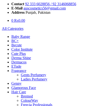
Contact
92 333 6028856 / 92 3146068856
E-Mail
auscosmetics56@gmail.com
Address
Punjab, Pakistan
0
₨
0.00
All Categories
Baby Range
BC+
Becute
Color Institute
Cute Plus
Derma Shine
Dermacos
ETude
Fragrance
Gents Perfumery
Ladies Perfumery
Genny
Glamorous Face
Hair Care
Bremod
ColourWay
Freecia Professionals