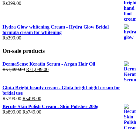
₨799.00.
₨499.00.
₨
399.00
Hydra Glow whitening Cream - Hydra Glow Bridal
formula cream for whitening
₨
399.00
On-sale products
DermaSense Keratin Serum - Argan Hair Oil
Original
Current
₨
1,499.00
₨
1,099.00
price
price
was:
is:
₨1,499.00.
₨1,099.00.
Gluta Bright beauty cream - Gluta bright night cream for
bridal use
Original
Current
₨
799.00
₨
499.00
price
price
Becute Skin Polish Cream - Skin Polisher 200g
was:
is:
Original
Current
₨
899.00
₨
749.00
₨799.00.
₨499.00.
price
price
was:
is:
₨899.00.
₨749.00.