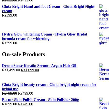
₨
799.00
₨
499.00
price
price
Gluta Bright Hand and foot Cream - Gluta Bright Night
was:
is:
cream
₨799.00.
₨499.00.
₨
399.00
Hydra Glow whitening Cream - Hydra Glow Bridal
formula cream for whitening
₨
399.00
On-sale Products
DermaSense Keratin Serum - Argan Hair Oil
Original
Current
₨
1,499.00
₨
1,099.00
price
price
was:
is:
₨1,499.00.
₨1,099.00.
Gluta Bright beauty cream - Gluta bright night cream for
bridal use
Original
Current
₨
799.00
₨
499.00
price
price
Becute Skin Polish Cream - Skin Polisher 200g
was:
is:
Original
Current
₨
899.00
₨
749.00
₨799.00.
₨499.00.
price
price