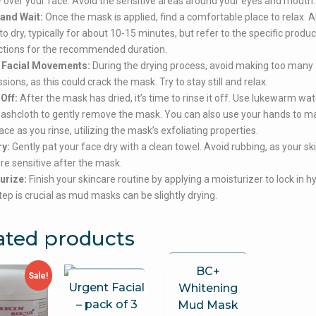
 over your face. Avoid the sensitive areas around your eyes and mouth.
 and Wait:
Once the mask is applied, find a comfortable place to relax. A
o dry, typically for about 10-15 minutes, but refer to the specific produc
ctions for the recommended duration.
 Facial Movements:
During the drying process, avoid making too many 
sions, as this could crack the mask. Try to stay still and relax.
Off:
After the mask has dried, it’s time to rinse it off. Use lukewarm wa
washcloth to gently remove the mask. You can also use your hands to 
ace as you rinse, utilizing the mask’s exfoliating properties.
ry:
Gently pat your face dry with a clean towel. Avoid rubbing, as your s
e sensitive after the mask.
urize:
Finish your skincare routine by applying a moisturizer to lock in h
tep is crucial as mud masks can be slightly drying.
ated products
BC+
Sale!
Urgent Facial
Whitening
– pack of 3
Mud Mask