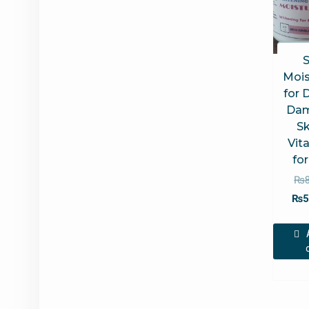
S
Mois
for 
Da
Sk
Vit
fo
₨
₨
5