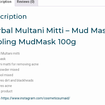
ription
Reviews (0)
cription
bal Multani Mitti – Mud Mas
oling MudMask 100g
 Multani mitti
ask
i matti for removing acne
powder mixed
ol mixed
es dirt and blackheads
es acne
 product
a
https://www.instagram.com/cosmeticsumaid/