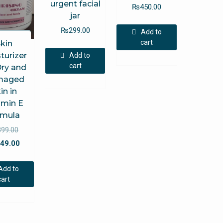
urgent facial
₨
450.00
jar
₨
299.00
Add to
cart
kin
turizer
Add to
cart
Dry and
maged
in in
amin E
rmula
Original
899.00
price
Current
49.00
was:
price
₨899.00.
is:
Add to
₨549.00.
cart