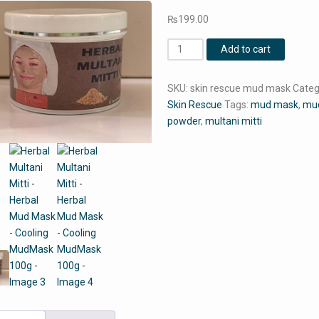
₨
199.00
Herbal
Add to cart
Multani
Mitti
SKU:
skin rescue mud mask
Categ
-
Skin Rescue
Tags:
mud mask
,
mu
Herbal
powder
,
multani mitti
Mud
Mask
-
Cooling
MudMask
100g
quantity