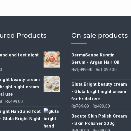
ured Products
On-sale products
and and feet night
DermaSense Keratin
Serum - Argan Hair Oil
Original
Curre
0
₨
1,499.00
₨
1,099.00
price
price
right beauty cream
was:
is:
Gluta Bright beauty cream
 bright night cream
₨1,499.00.
₨1,09
- Gluta bright night cream
dal use
for bridal use
Original
Current
0
₨
499.00
Original
Current
₨
799.00
₨
499.00
price
price
right Hand and foot
price
price
was:
is:
Becute Skin Polish Cream
 Gluta Bright Night
was:
is:
₨799.00.
₨499.00.
- Skin Polisher 200g
₨799.00.
₨499.00.
Original
Current
₨
899.00
₨
749.00