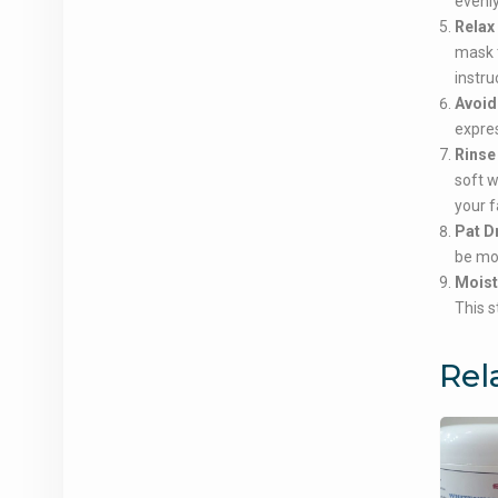
evenly
Relax
mask t
instru
Avoid
expres
Rinse 
soft 
your f
Pat D
be mor
Moist
This s
Rel