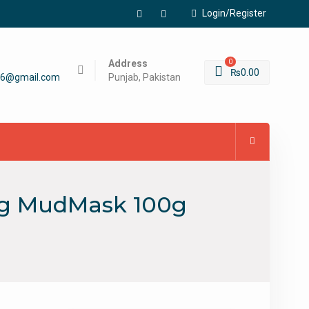
Login/Register
Facebook
Instagram
Address
0
₨
0.00
56@gmail.com
Punjab, Pakistan
ing MudMask 100g