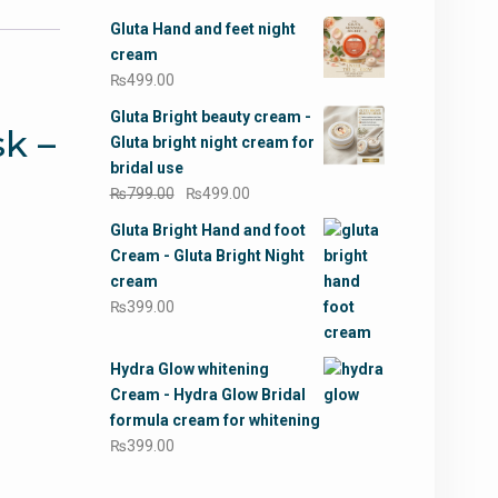
Gluta Hand and feet night
cream
₨
499.00
Gluta Bright beauty cream -
k –
Gluta bright night cream for
bridal use
Original
Current
₨
799.00
₨
499.00
price
price
Gluta Bright Hand and foot
was:
is:
Cream - Gluta Bright Night
₨799.00.
₨499.00.
cream
₨
399.00
Hydra Glow whitening
Cream - Hydra Glow Bridal
formula cream for whitening
₨
399.00