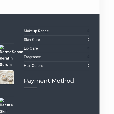
Makeup Range
Skin Care
Lip Care
Fragrance
nt
Hair Colors
9.00.
Payment Method