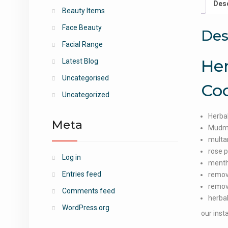
Desc
Beauty Items
Face Beauty
Des
Facial Range
Her
Latest Blog
Uncategorised
Co
Uncategorized
Herbal
Meta
Mudm
multan
rose 
Log in
menth
Entries feed
remov
remov
Comments feed
herbal
WordPress.org
our inst