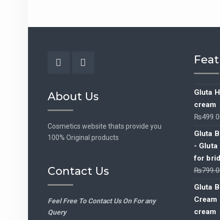
Feat
Facebook
Instagram
Gluta H
About Us
cream
₨
499.0
Cosmetics website thats provide you
Gluta B
100% Original products
- Gluta
for bri
Contact Us
₨
799.0
Gluta B
Cream -
Feel Free To Contact Us On For any
cream
Query