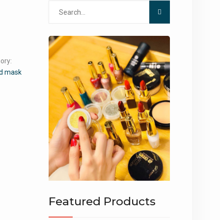
Search
for:
ory:
d mask
Featured Products