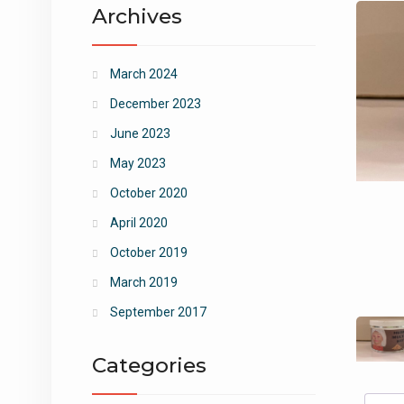
Archives
March 2024
December 2023
June 2023
May 2023
October 2020
April 2020
October 2019
March 2019
September 2017
Categories