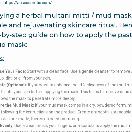
re
https://auscosmetic.com/
ying a herbal multani mitti / mud mask 
le and rejuvenating skincare ritual. Here
-by-step guide on how to apply the past
d mask:
s:
se Your Face:
Start with a clean face. Use a gentle cleanser to remove
, dirt, or oil from your skin.
ate (Optional):
If you want to enhance the effectiveness of the mud ma
foliate your skin before applying the mask. This helps to remove dead sk
lows the mask to penetrate more deeply.
re the Mud Mask:
If your mud mask comes in a dry, powdered form, mix
 following the instructions on the product. Create a smooth, spreadable 
sk is pre-made, there’s no need for mixing.
Evenly:
Use a clean brush, your fingers, or a spatula to apply the mud 