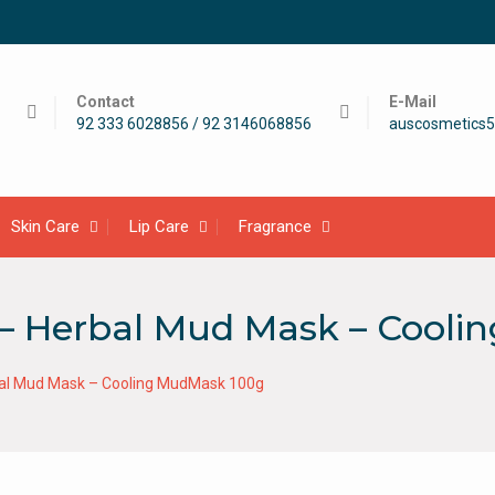
Contact
E-Mail
92 333 6028856 / 92 3146068856
auscosmetics
Skin Care
Lip Care
Fragrance
i – Herbal Mud Mask – Cool
rbal Mud Mask – Cooling MudMask 100g