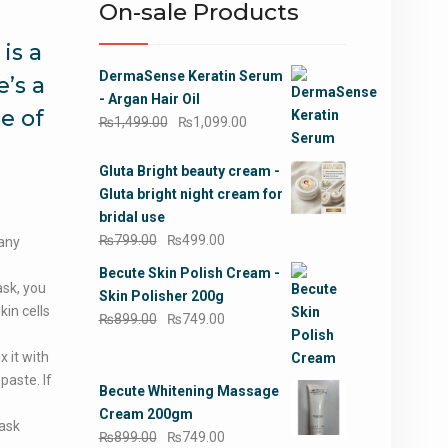
On-sale Products
is a
DermaSense Keratin Serum
’s a
- Argan Hair Oil
e of
Original
Current
₨
1,499.00
₨
1,099.00
price
price
was:
is:
Gluta Bright beauty cream -
₨1,499.00.
₨1,099.00.
Gluta bright night cream for
bridal use
Original
Current
₨
799.00
₨
499.00
 any
price
price
Becute Skin Polish Cream -
was:
is:
sk, you
Skin Polisher 200g
₨799.00.
₨499.00.
in cells
Original
Current
₨
899.00
₨
749.00
price
price
 it with
was:
is:
paste. If
₨899.00.
₨749.00.
Becute Whitening Massage
Cream 200gm
mask
Original
Current
₨
899.00
₨
749.00