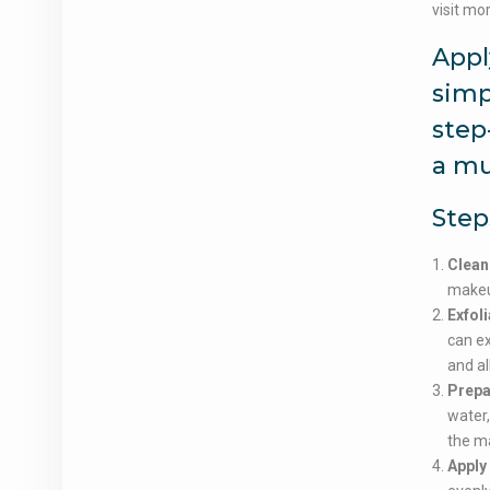
visit mo
Appl
simp
step
a mu
Step
Clean
makeup
Exfoli
can ex
and al
Prepa
water,
the ma
Apply 