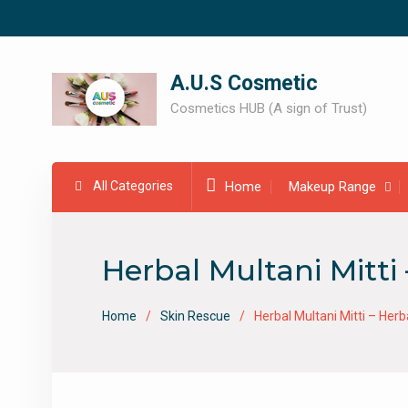
Skip
to
content
A.U.S Cosmetic
Cosmetics HUB (A sign of Trust)
All Categories
Home
Makeup Range
Herbal Multani Mitt
Home
Skin Rescue
Herbal Multani Mitti – He